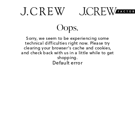
Oops.
Sorry, we seem to be experiencing some
technical difficulties right now. Please try
clearing your browser's cache and cookies,
and check back with us in a little while to get
shopping.
Default error