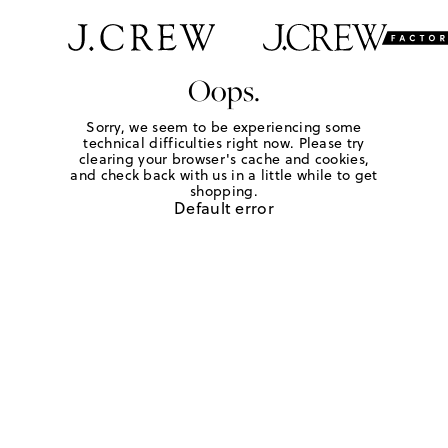
Oops.
Sorry, we seem to be experiencing some
technical difficulties right now. Please try
clearing your browser's cache and cookies,
and check back with us in a little while to get
shopping.
Default error