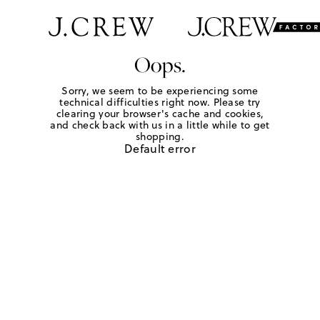
Oops.
Sorry, we seem to be experiencing some
technical difficulties right now. Please try
clearing your browser's cache and cookies,
and check back with us in a little while to get
shopping.
Default error