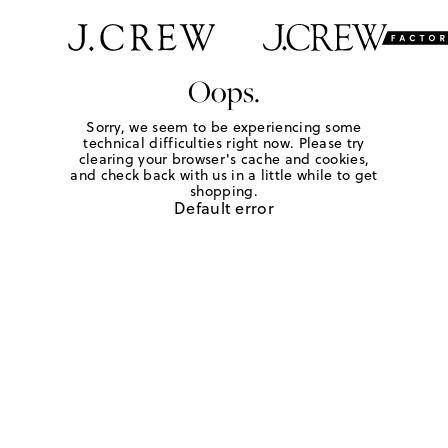
Oops.
Sorry, we seem to be experiencing some
technical difficulties right now. Please try
clearing your browser's cache and cookies,
and check back with us in a little while to get
shopping.
Default error