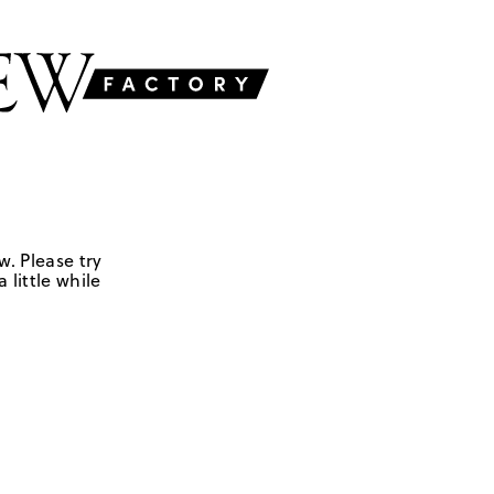
w. Please try
 little while