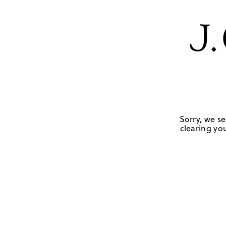
Sorry, we se
clearing you