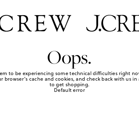
Oops.
em to be experiencing some technical difficulties right no
r browser's cache and cookies, and check back with us in a
to get shopping.
Default error