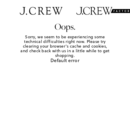
Oops.
Sorry, we seem to be experiencing some
technical difficulties right now. Please try
clearing your browser's cache and cookies,
and check back with us in a little while to get
shopping.
Default error