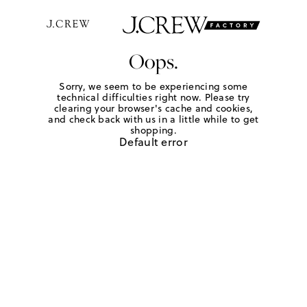
Oops.
Sorry, we seem to be experiencing some
technical difficulties right now. Please try
clearing your browser's cache and cookies,
and check back with us in a little while to get
shopping.
Default error