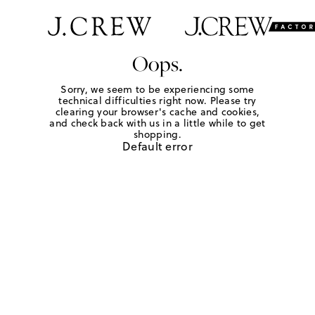
Oops.
Sorry, we seem to be experiencing some
technical difficulties right now. Please try
clearing your browser's cache and cookies,
and check back with us in a little while to get
shopping.
Default error