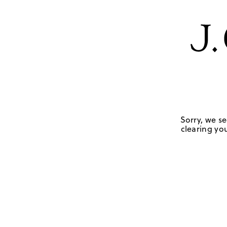
Sorry, we se
clearing you