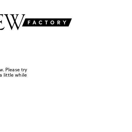
w. Please try
 little while