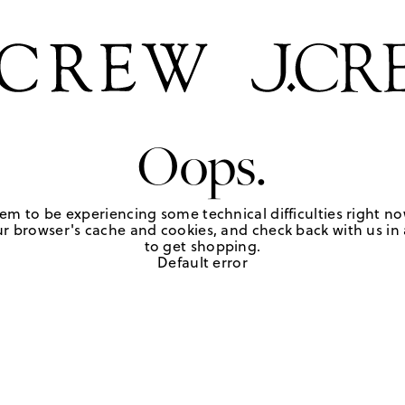
Oops.
em to be experiencing some technical difficulties right no
r browser's cache and cookies, and check back with us in a
to get shopping.
Default error