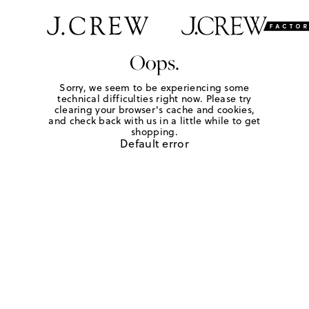
Oops.
Sorry, we seem to be experiencing some
technical difficulties right now. Please try
clearing your browser's cache and cookies,
and check back with us in a little while to get
shopping.
Default error