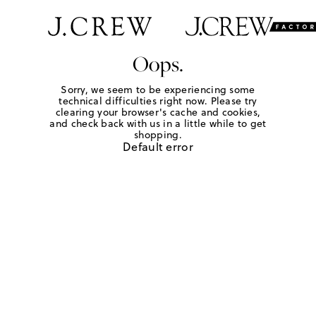
Oops.
Sorry, we seem to be experiencing some
technical difficulties right now. Please try
clearing your browser's cache and cookies,
and check back with us in a little while to get
shopping.
Default error