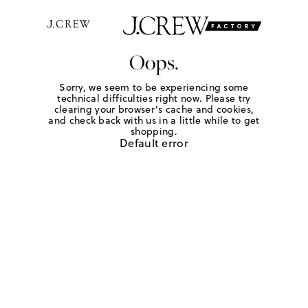
Oops.
Sorry, we seem to be experiencing some
technical difficulties right now. Please try
clearing your browser's cache and cookies,
and check back with us in a little while to get
shopping.
Default error