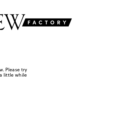
w. Please try
 little while