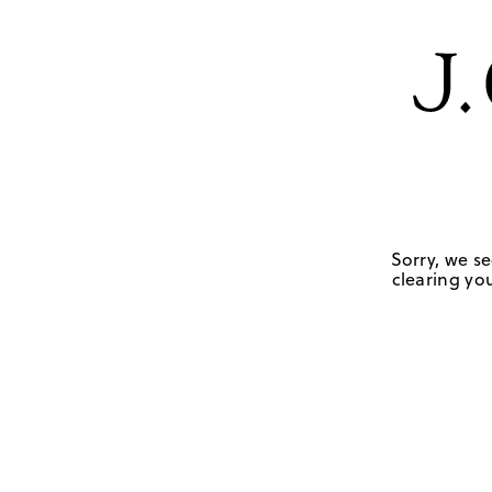
Sorry, we se
clearing you