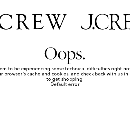
Oops.
em to be experiencing some technical difficulties right no
r browser's cache and cookies, and check back with us in a
to get shopping.
Default error