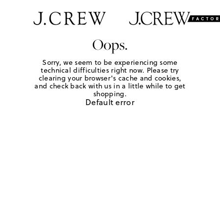
Oops.
Sorry, we seem to be experiencing some
technical difficulties right now. Please try
clearing your browser's cache and cookies,
and check back with us in a little while to get
shopping.
Default error