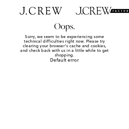
Oops.
Sorry, we seem to be experiencing some
technical difficulties right now. Please try
clearing your browser's cache and cookies,
and check back with us in a little while to get
shopping.
Default error