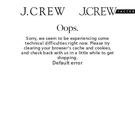
Oops.
Sorry, we seem to be experiencing some
technical difficulties right now. Please try
clearing your browser's cache and cookies,
and check back with us in a little while to get
shopping.
Default error