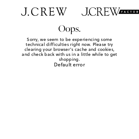
Oops.
Sorry, we seem to be experiencing some
technical difficulties right now. Please try
clearing your browser's cache and cookies,
and check back with us in a little while to get
shopping.
Default error