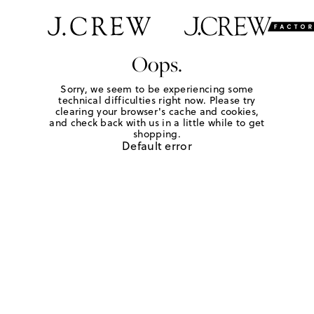
Oops.
Sorry, we seem to be experiencing some
technical difficulties right now. Please try
clearing your browser's cache and cookies,
and check back with us in a little while to get
shopping.
Default error