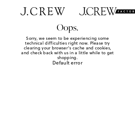
Oops.
Sorry, we seem to be experiencing some
technical difficulties right now. Please try
clearing your browser's cache and cookies,
and check back with us in a little while to get
shopping.
Default error