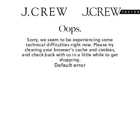
Oops.
Sorry, we seem to be experiencing some
technical difficulties right now. Please try
clearing your browser's cache and cookies,
and check back with us in a little while to get
shopping.
Default error