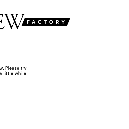
w. Please try
 little while