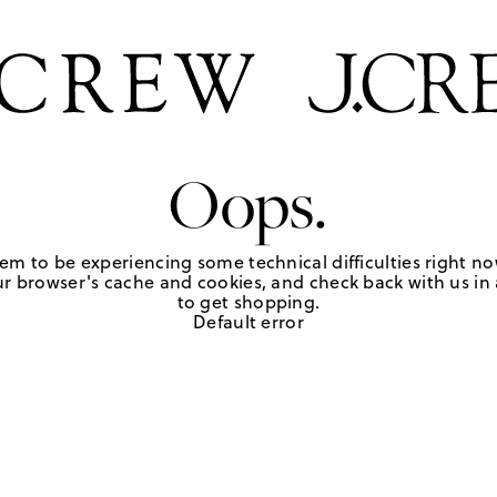
Oops.
em to be experiencing some technical difficulties right no
r browser's cache and cookies, and check back with us in a
to get shopping.
Default error