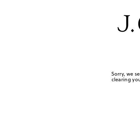
Sorry, we se
clearing you