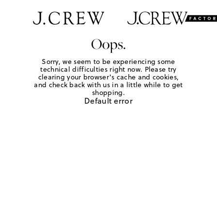
Oops.
Sorry, we seem to be experiencing some
technical difficulties right now. Please try
clearing your browser's cache and cookies,
and check back with us in a little while to get
shopping.
Default error