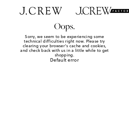
Oops.
Sorry, we seem to be experiencing some
technical difficulties right now. Please try
clearing your browser's cache and cookies,
and check back with us in a little while to get
shopping.
Default error