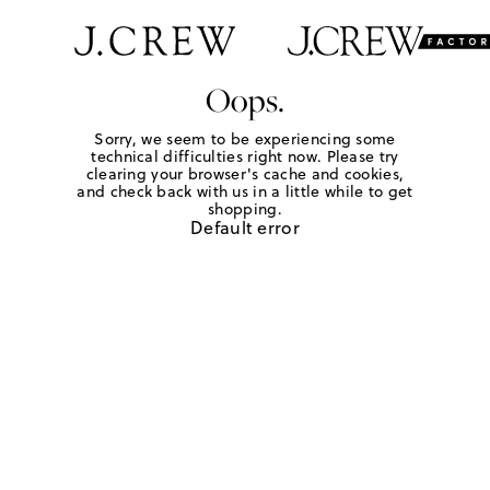
Oops.
Sorry, we seem to be experiencing some
technical difficulties right now. Please try
clearing your browser's cache and cookies,
and check back with us in a little while to get
shopping.
Default error