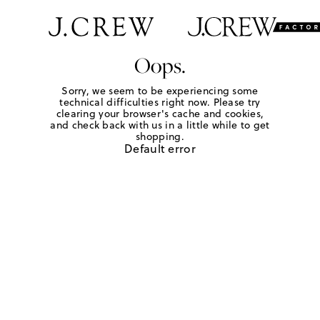
Oops.
Sorry, we seem to be experiencing some
technical difficulties right now. Please try
clearing your browser's cache and cookies,
and check back with us in a little while to get
shopping.
Default error