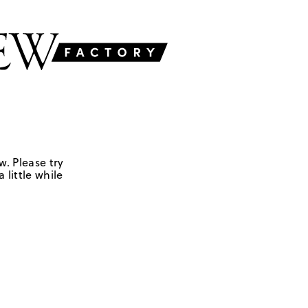
w. Please try
 little while