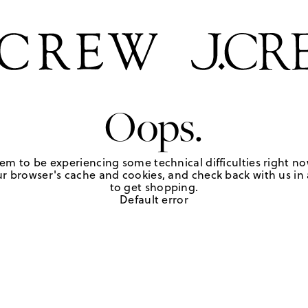
Oops.
em to be experiencing some technical difficulties right no
r browser's cache and cookies, and check back with us in a
to get shopping.
Default error