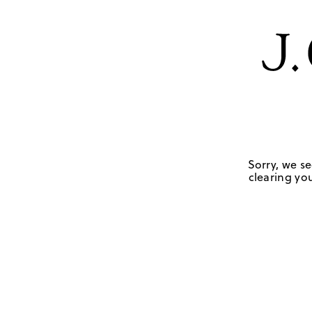
Sorry, we se
clearing you