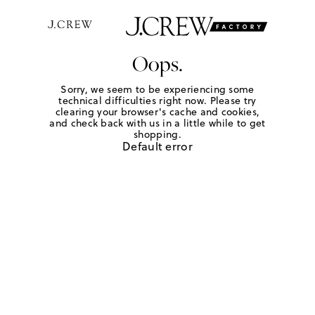
Oops.
Sorry, we seem to be experiencing some
technical difficulties right now. Please try
clearing your browser's cache and cookies,
and check back with us in a little while to get
shopping.
Default error