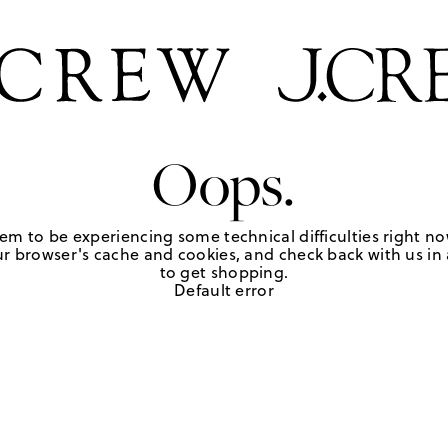
Oops.
em to be experiencing some technical difficulties right no
r browser's cache and cookies, and check back with us in a
to get shopping.
Default error