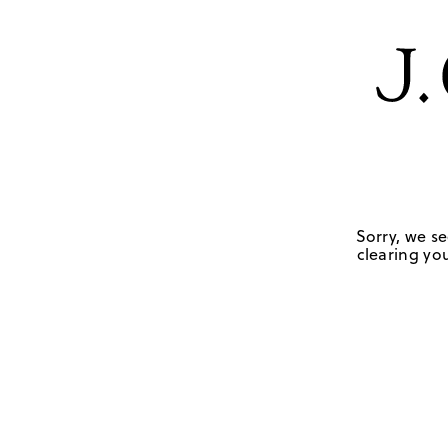
Sorry, we se
clearing you