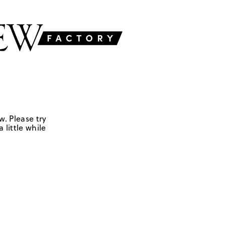
w. Please try
 little while