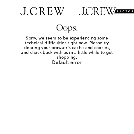
Oops.
Sorry, we seem to be experiencing some
technical difficulties right now. Please try
clearing your browser's cache and cookies,
and check back with us in a little while to get
shopping.
Default error