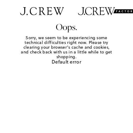
Oops.
Sorry, we seem to be experiencing some
technical difficulties right now. Please try
clearing your browser's cache and cookies,
and check back with us in a little while to get
shopping.
Default error