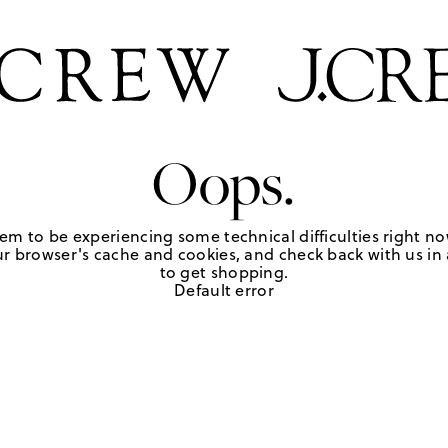
Oops.
em to be experiencing some technical difficulties right no
r browser's cache and cookies, and check back with us in a
to get shopping.
Default error