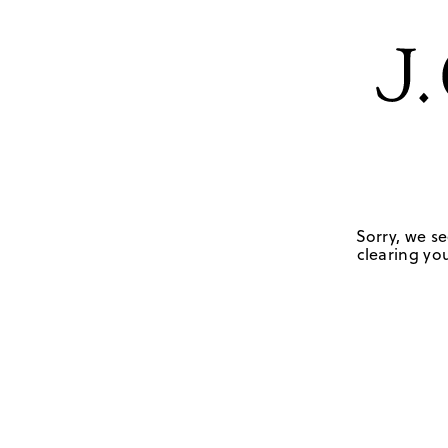
Sorry, we se
clearing you