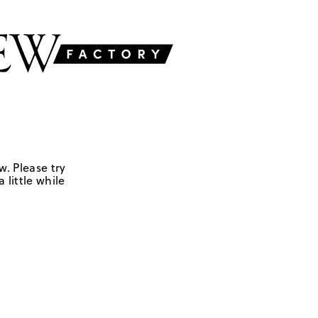
w. Please try
 little while