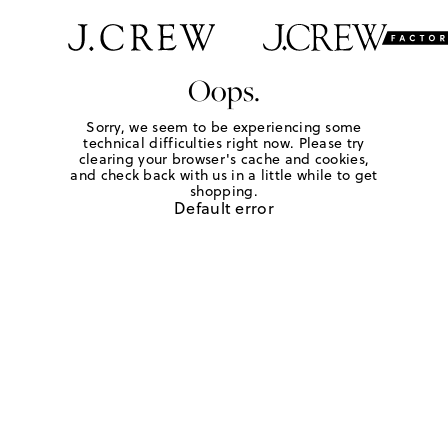
Oops.
Sorry, we seem to be experiencing some
technical difficulties right now. Please try
clearing your browser's cache and cookies,
and check back with us in a little while to get
shopping.
Default error