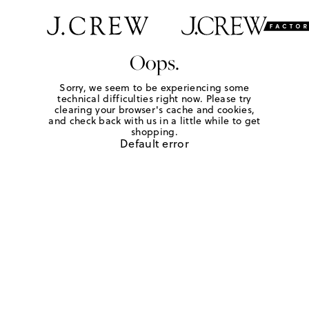
Oops.
Sorry, we seem to be experiencing some
technical difficulties right now. Please try
clearing your browser's cache and cookies,
and check back with us in a little while to get
shopping.
Default error