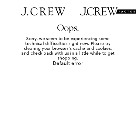
Oops.
Sorry, we seem to be experiencing some
technical difficulties right now. Please try
clearing your browser's cache and cookies,
and check back with us in a little while to get
shopping.
Default error