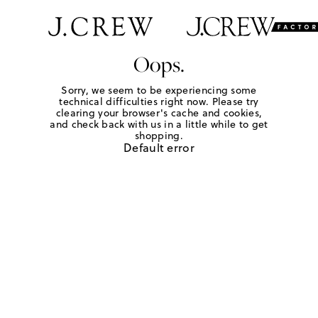
Oops.
Sorry, we seem to be experiencing some
technical difficulties right now. Please try
clearing your browser's cache and cookies,
and check back with us in a little while to get
shopping.
Default error