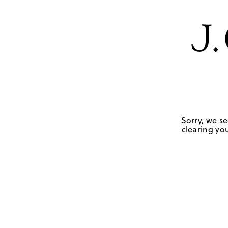
Sorry, we se
clearing you