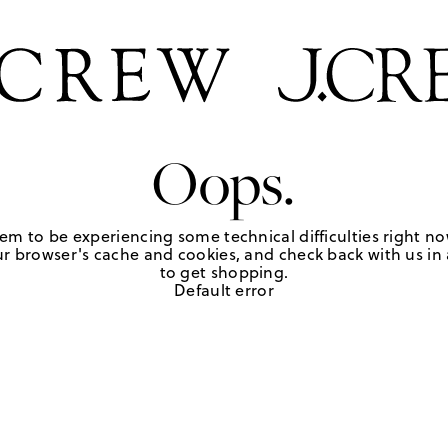
Oops.
em to be experiencing some technical difficulties right no
r browser's cache and cookies, and check back with us in a
to get shopping.
Default error