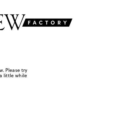
w. Please try
 little while