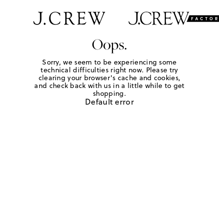
Oops.
Sorry, we seem to be experiencing some
technical difficulties right now. Please try
clearing your browser's cache and cookies,
and check back with us in a little while to get
shopping.
Default error