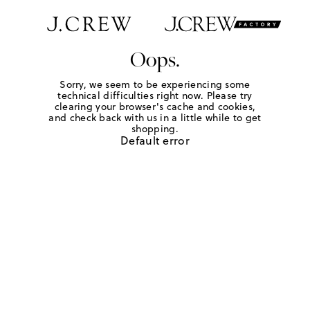
Oops.
Sorry, we seem to be experiencing some
technical difficulties right now. Please try
clearing your browser's cache and cookies,
and check back with us in a little while to get
shopping.
Default error