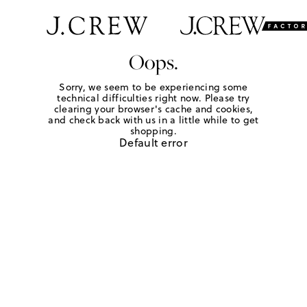
Oops.
Sorry, we seem to be experiencing some
technical difficulties right now. Please try
clearing your browser's cache and cookies,
and check back with us in a little while to get
shopping.
Default error