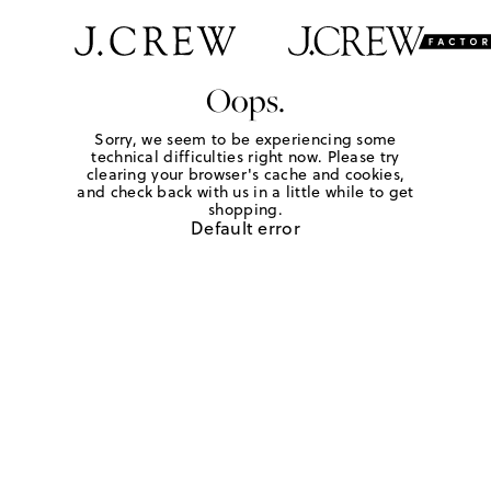
Oops.
Sorry, we seem to be experiencing some
technical difficulties right now. Please try
clearing your browser's cache and cookies,
and check back with us in a little while to get
shopping.
Default error