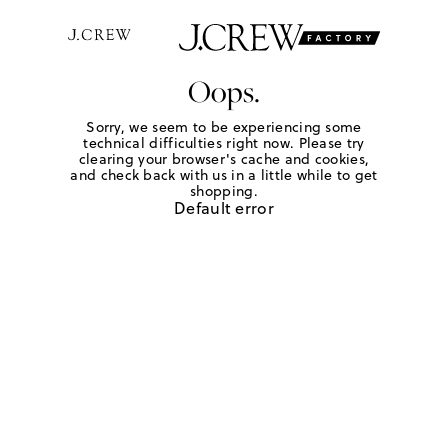
Oops.
Sorry, we seem to be experiencing some
technical difficulties right now. Please try
clearing your browser's cache and cookies,
and check back with us in a little while to get
shopping.
Default error