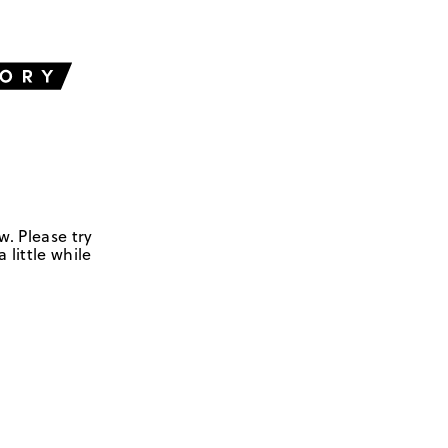
w. Please try
 little while