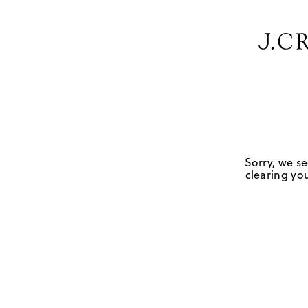
Sorry, we se
clearing you