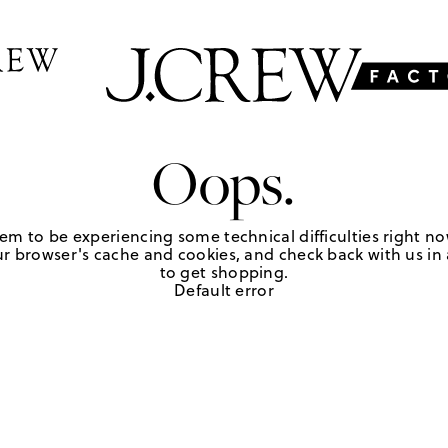
Oops.
em to be experiencing some technical difficulties right no
r browser's cache and cookies, and check back with us in a
to get shopping.
Default error