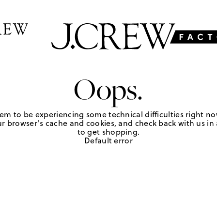
Oops.
em to be experiencing some technical difficulties right no
r browser's cache and cookies, and check back with us in a
to get shopping.
Default error