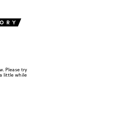
w. Please try
 little while