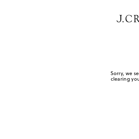
Sorry, we se
clearing you