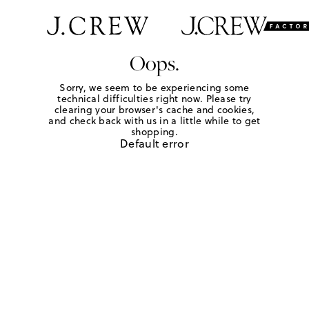
Oops.
Sorry, we seem to be experiencing some
technical difficulties right now. Please try
clearing your browser's cache and cookies,
and check back with us in a little while to get
shopping.
Default error