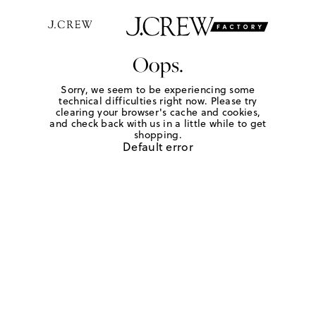
Oops.
Sorry, we seem to be experiencing some
technical difficulties right now. Please try
clearing your browser's cache and cookies,
and check back with us in a little while to get
shopping.
Default error