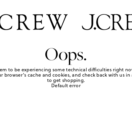
Oops.
em to be experiencing some technical difficulties right no
r browser's cache and cookies, and check back with us in a
to get shopping.
Default error