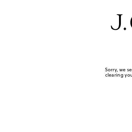
Sorry, we se
clearing you