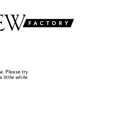
w. Please try
 little while