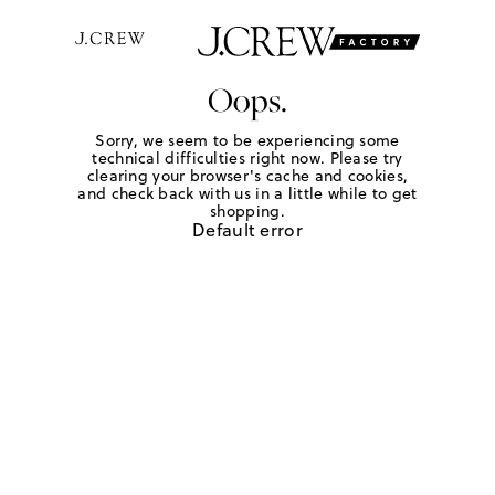
Oops.
Sorry, we seem to be experiencing some
technical difficulties right now. Please try
clearing your browser's cache and cookies,
and check back with us in a little while to get
shopping.
Default error