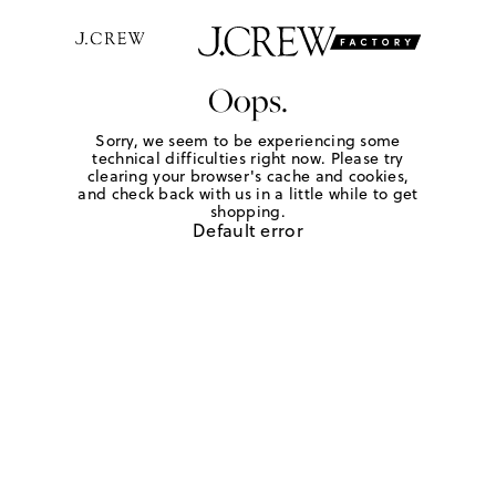
Oops.
Sorry, we seem to be experiencing some
technical difficulties right now. Please try
clearing your browser's cache and cookies,
and check back with us in a little while to get
shopping.
Default error