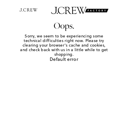
Oops.
Sorry, we seem to be experiencing some
technical difficulties right now. Please try
clearing your browser's cache and cookies,
and check back with us in a little while to get
shopping.
Default error