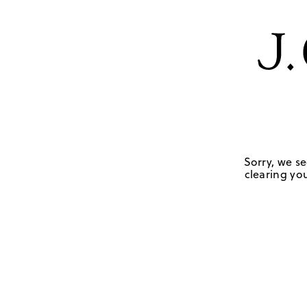
Sorry, we se
clearing you