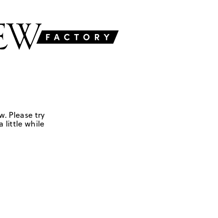
w. Please try
 little while