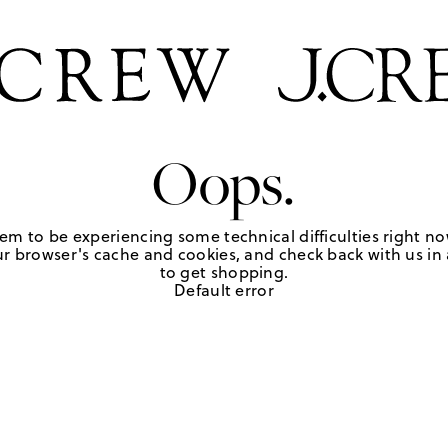
Oops.
em to be experiencing some technical difficulties right no
r browser's cache and cookies, and check back with us in a
to get shopping.
Default error